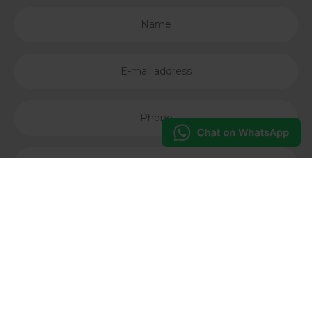
I accept the
Privacy Policy
of Studio Casa Kft
Subscribe our newsletter