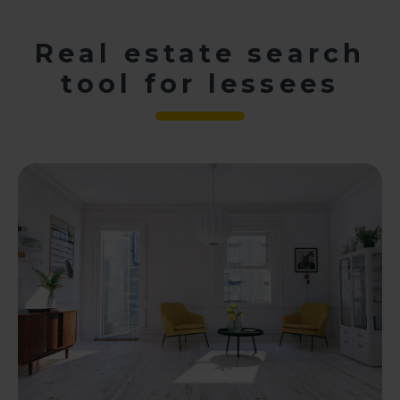
Real estate search
tool for lessees