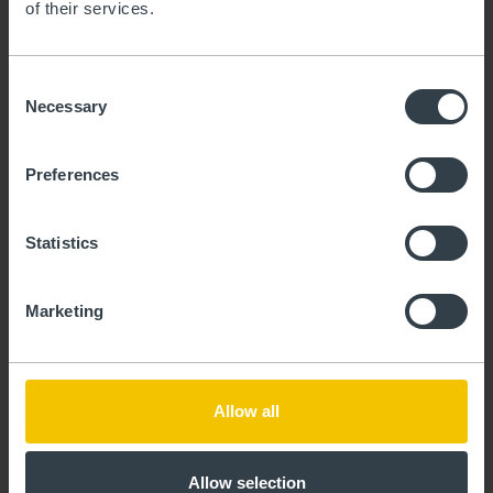
of their services.
maybe spending a few months in the city as
a digital nomad? Our mid-term leases on
real estate offer flexible solutions whether
Consent
for studies, work, or the start of a new
Necessary
Selection
chapter.
Preferences
Statistics
View real estate for lease
Marketing
Allow all
Allow selection