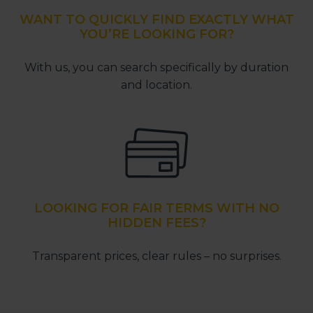
WANT TO QUICKLY FIND EXACTLY WHAT
YOU’RE LOOKING FOR?
With us, you can search specifically by duration
and location.
LOOKING FOR FAIR TERMS WITH NO
HIDDEN FEES?
Transparent prices, clear rules – no surprises.