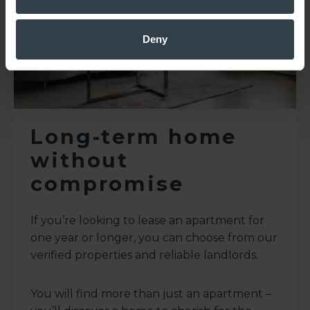
Deny
Long-term home
without
compromise
If you’re looking to lease an apartment for
one year or longer, you can choose from our
verified properties and reliable landlords.
You will find more than just an apartment –