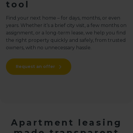
tool
Find your next home – for days, months, or even
years. Whether it’s a brief city visit, a few months on
assignment, or a long-term lease, we help you find
the right property quickly and safely, from trusted
owners, with no unnecessary hassle.
Request an offer
Apartment leasing
made transparent