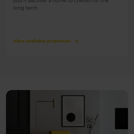
you’ll discover a home to cherish for the
long term.
View available properties