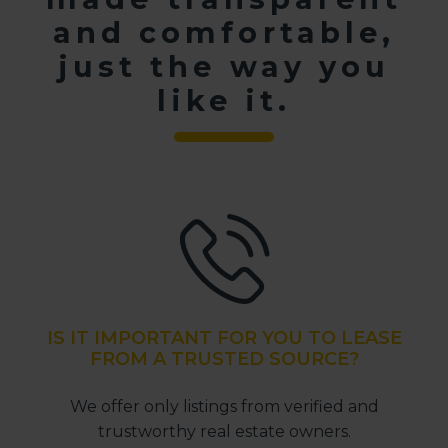
and comfortable,
just the way you
like it.
IS IT IMPORTANT FOR YOU TO LEASE
FROM A TRUSTED SOURCE?
We offer only listings from verified and
trustworthy real estate owners.