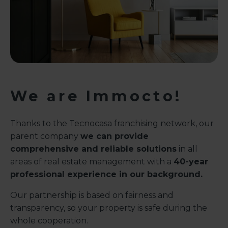
We are Immocto!
Thanks to the Tecnocasa franchising network, our
parent company
we can provide
comprehensive and reliable solutions
in all
areas of real estate management with a
40-year
professional experience in our background.
Our partnership is based on fairness and
transparency, so your property is safe during the
whole cooperation.