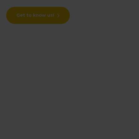
Get to know us!