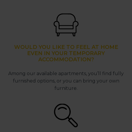
WOULD YOU LIKE TO FEEL AT HOME
EVEN IN YOUR TEMPORARY
ACCOMMODATION?
Among our available apartments, you’ll find fully
furnished options, or you can bring your own
furniture.