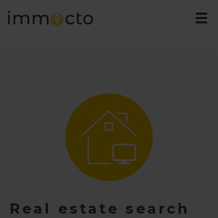
Real estate search