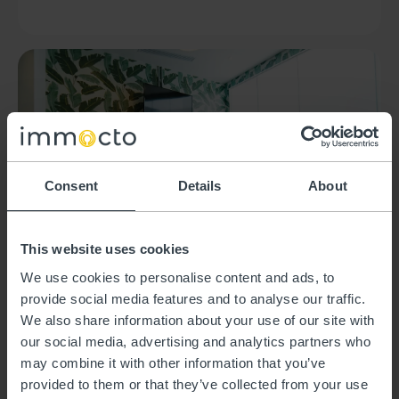
Consent
Details
About
This website uses cookies
We use cookies to personalise content and ads, to
A home for a few
provide social media features and to analyse our traffic.
months
We also share information about your use of our site with
our social media, advertising and analytics partners who
may combine it with other information that you’ve
provided to them or that they’ve collected from your use
Are you about to move? Renovating? Or