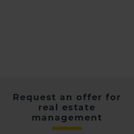
Request an offer for
real estate
management