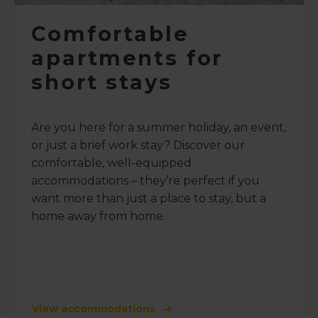
Comfortable
apartments for
short stays
Are you here for a summer holiday, an event,
or just a brief work stay? Discover our
comfortable, well-equipped
accommodations – they’re perfect if you
want more than just a place to stay, but a
home away from home.
View accommodations